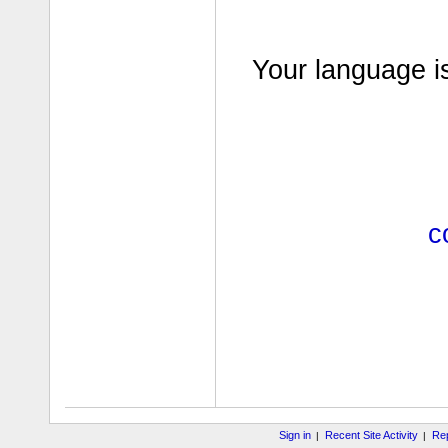
Your language i
c
Sign in
Recent Site Activity
Rep
|
|