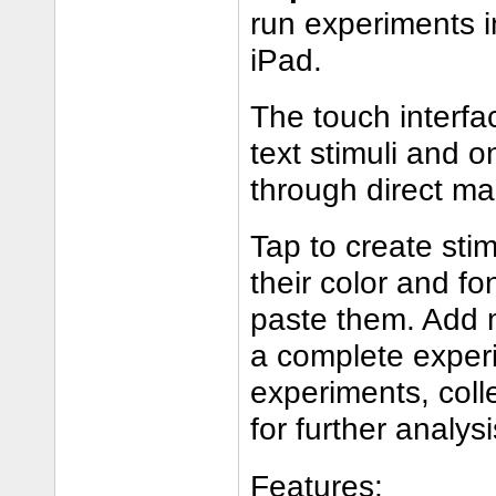
run experiments i
iPad.
The touch interfa
text stimuli and o
through direct ma
Tap to create sti
their color and f
paste them. Add 
a complete experi
experiments, coll
for further analysi
Features: