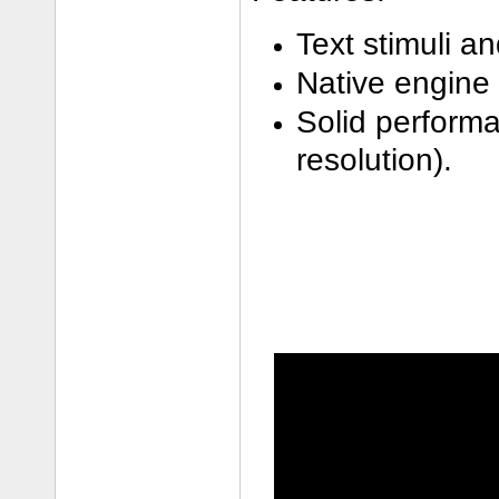
Text stimuli a
Native engine 
Solid performa
resolution).