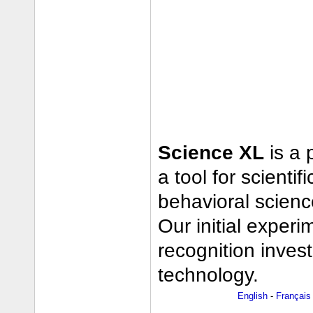
Science XL
is a 
a tool for scienti
behavioral scienc
Our initial exper
recognition inves
technology.
English
-
Français