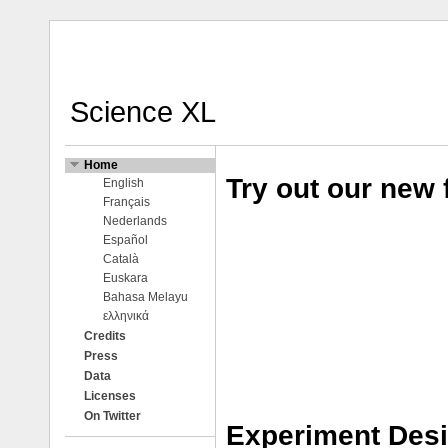
Science XL
Home
Try out our new 
English
Français
Nederlands
Español
Català
Euskara
Bahasa Melayu
ελληνικά
Credits
Press
Data
Licenses
On Twitter
Experiment Des