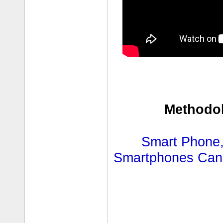
Methodol
Smart Phone,
Smartphones Can R